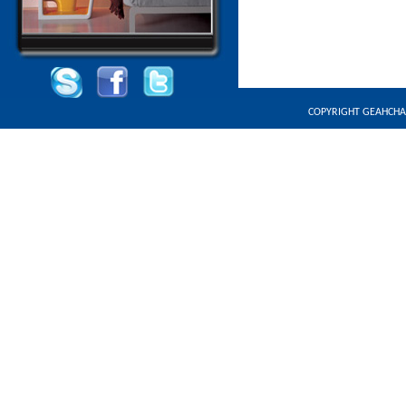
COPYRIGHT GEAHCHA