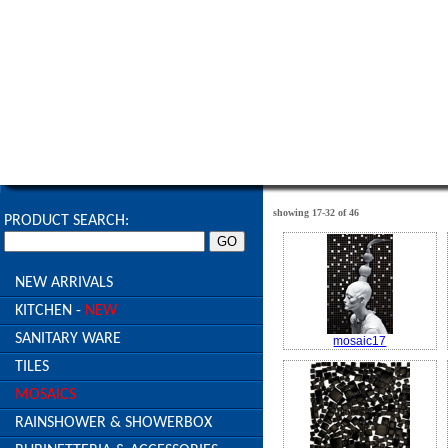
HOME
ABOUT US
PROJECTS
PRODUC
l
l
l
showing 17-32 of 46
PRODUCT SEARCH:
NEW ARRIVALS
KITCHEN -
NEW
SANITARY WARE
mosaic17
TILES
MOSAICS
RAINSHOWER & SHOWERBOX