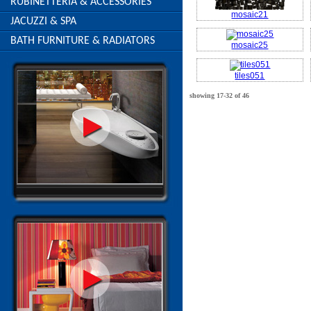
RUBINETTERIA & ACCESSORIES
mosaic21
JACUZZI & SPA
BATH FURNITURE & RADIATORS
mosaic25
tiles051
showing 17-32 of 46