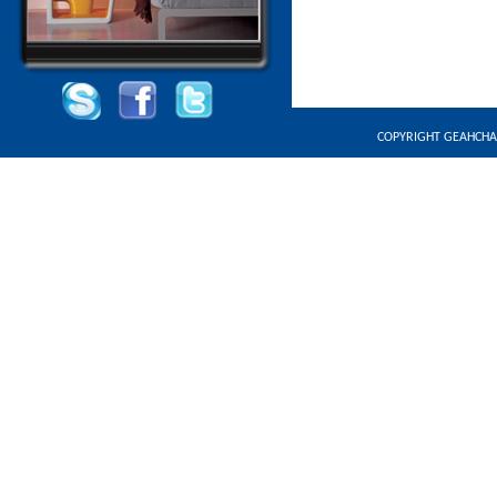
COPYRIGHT GEAHCHA