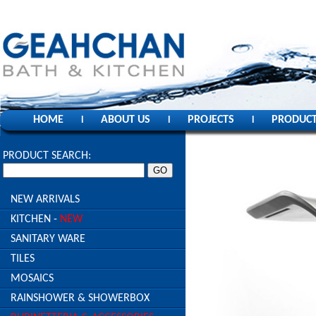
HOME
ABOUT US
PROJECTS
PRODUC
l
l
l
PRODUCT SEARCH:
NEW ARRIVALS
KITCHEN -
NEW
SANITARY WARE
TILES
MOSAICS
RAINSHOWER & SHOWERBOX