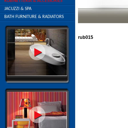
RUBINETTERIA & ACCESSORIES
JACUZZI & SPA
BATH FURNITURE & RADIATORS
rub015